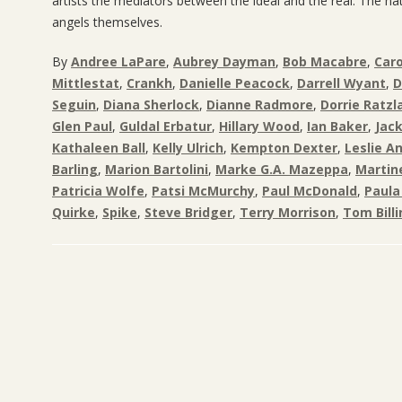
artists the mediators between the ideal and the real. The na
angels themselves.
By
Andree LaPare
,
Aubrey Dayman
,
Bob Macabre
,
Caro
Mittlestat
,
Crankh
,
Danielle Peacock
,
Darrell Wyant
,
D
Seguin
,
Diana Sherlock
,
Dianne Radmore
,
Dorrie Ratzla
Glen Paul
,
Guldal Erbatur
,
Hillary Wood
,
Ian Baker
,
Jac
Kathaleen Ball
,
Kelly Ulrich
,
Kempton Dexter
,
Leslie A
Barling
,
Marion Bartolini
,
Marke G.A. Mazeppa
,
Martin
Patricia Wolfe
,
Patsi McMurchy
,
Paul McDonald
,
Paula
Quirke
,
Spike
,
Steve Bridger
,
Terry Morrison
,
Tom Bill