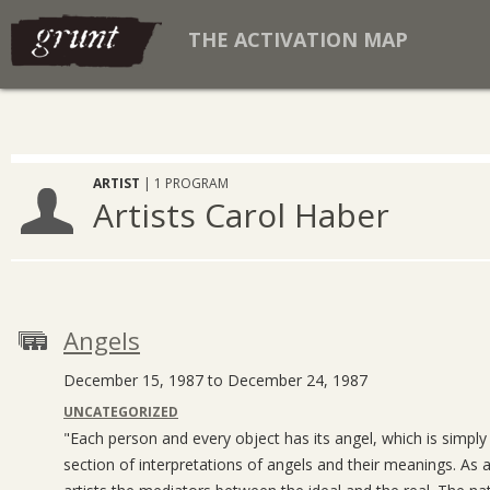
THE ACTIVATION MAP
ARTIST
| 1 PROGRAM
Artists Carol Haber
Angels
December 15, 1987 to December 24, 1987
UNCATEGORIZED
"Each person and every object has its angel, which is simply i
section of interpretations of angels and their meanings. As