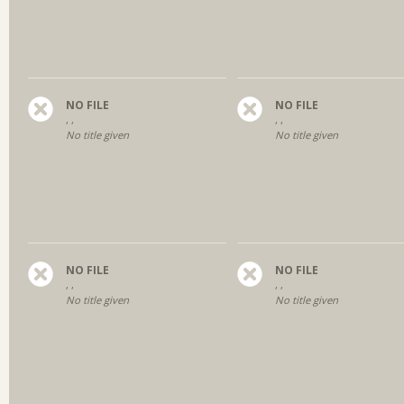
NO FILE
NO FILE
, ,
, ,
No title given
No title given
NO FILE
NO FILE
, ,
, ,
No title given
No title given