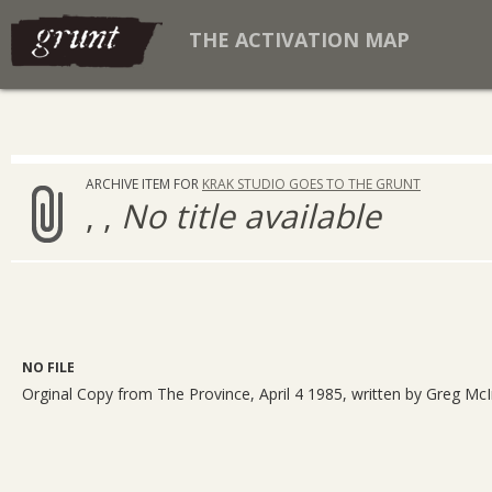
THE ACTIVATION MAP
ARCHIVE ITEM FOR
KRAK STUDIO GOES TO THE GRUNT
, ,
No title available
NO FILE
Orginal Copy from The Province, April 4 1985, written by Greg McI