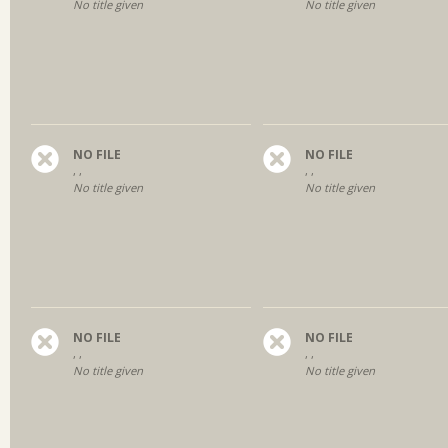
No title given
No title given
NO FILE
NO FILE
, ,
, ,
No title given
No title given
NO FILE
NO FILE
, ,
, ,
No title given
No title given