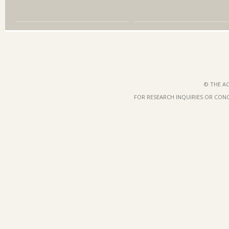
© THE AC
FOR RESEARCH INQUIRIES OR CON