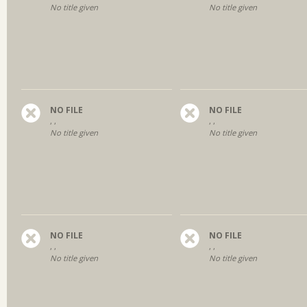
No title given
No title given
NO FILE
NO FILE
, ,
, ,
No title given
No title given
NO FILE
NO FILE
, ,
, ,
No title given
No title given