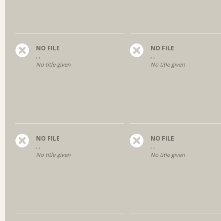
NO FILE
NO FILE
, ,
, ,
No title given
No title given
NO FILE
NO FILE
, ,
, ,
No title given
No title given