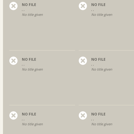
NO FILE
NO FILE
, ,
, ,
No title given
No title given
NO FILE
NO FILE
, ,
, ,
No title given
No title given
NO FILE
NO FILE
, ,
, ,
No title given
No title given