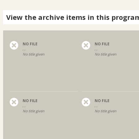
View the archive items in this progra
NO FILE
NO FILE
, ,
, ,
No title given
No title given
NO FILE
NO FILE
, ,
, ,
No title given
No title given