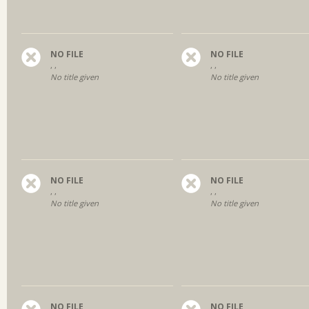
NO FILE
NO FILE
, ,
, ,
No title given
No title given
NO FILE
NO FILE
, ,
, ,
No title given
No title given
NO FILE
NO FILE