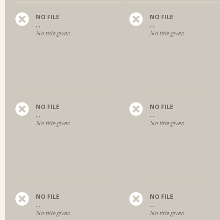
NO FILE
NO FILE
, ,
, ,
No title given
No title given
NO FILE
NO FILE
, ,
, ,
No title given
No title given
NO FILE
NO FILE
, ,
, ,
No title given
No title given