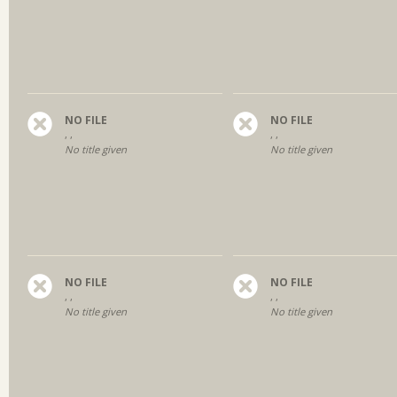
NO FILE
NO FILE
, ,
, ,
No title given
No title given
NO FILE
NO FILE
, ,
, ,
No title given
No title given