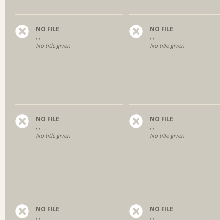
NO FILE
NO FILE
, ,
, ,
No title given
No title given
NO FILE
NO FILE
, ,
, ,
No title given
No title given
NO FILE
NO FILE
, ,
, ,