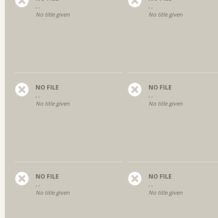
, ,
, ,
No title given
No title given
NO FILE
NO FILE
, ,
, ,
No title given
No title given
NO FILE
NO FILE
, ,
, ,
No title given
No title given