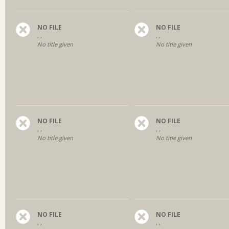
NO FILE
NO FILE
, ,
, ,
No title given
No title given
NO FILE
NO FILE
, ,
, ,
No title given
No title given
NO FILE
NO FILE
, ,
, ,