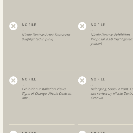
NO FILE
NO FILE
, ,
, ,
Nicole Dextras Artist Statement
Nicole Dextras Exhibition
(Highlighted in pink)
Proposal 2009 (Highlighted 
yellow)
NO FILE
NO FILE
, ,
, ,
Exhibition Installation Views.
Belonging, Sous Le Pont. O
Signs of Change, Nicole Dextras.
site review by Nicole Dextr
Apr...
Granvill...