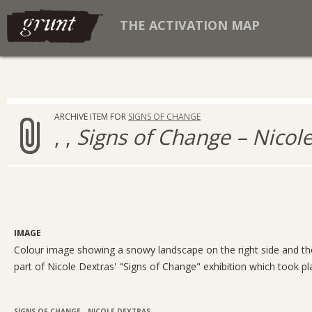
THE ACTIVATION MAP
ARCHIVE ITEM FOR
SIGNS OF CHANGE
, ,
Signs of Change – Nicol
IMAGE
Colour image showing a snowy landscape on the right side and the w
part of Nicole Dextras' "Signs of Change" exhibition which took pl
SIGNS OF CHANGE - NICOLE DEXTRAS