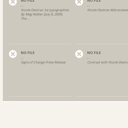
NO FILE
NO FILE
, ,
, ,
Nicole Dextras: Ice typographies
Nicole Dextras Abbreviate
By Meg Walker (July 8, 2009).
The ...
NO FILE
NO FILE
, ,
, ,
Signs of Change Press Release
Contract with Nicole Dextr