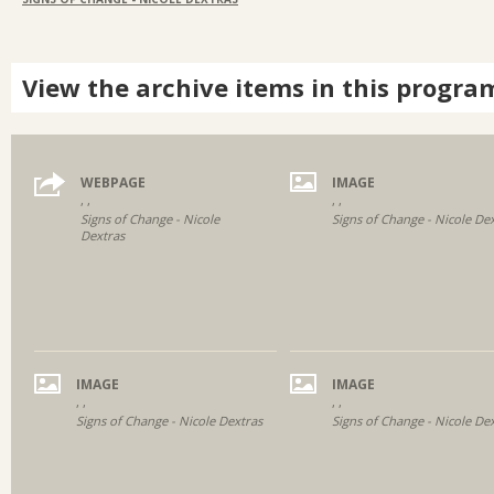
View the archive items in this progra
WEBPAGE
IMAGE
, ,
, ,
Signs of Change - Nicole
Signs of Change - Nicole De
Dextras
IMAGE
IMAGE
, ,
, ,
Signs of Change - Nicole Dextras
Signs of Change - Nicole De