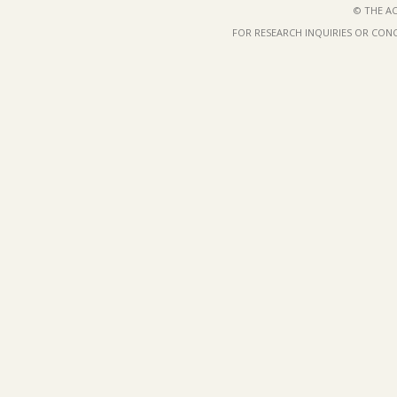
© THE AC
FOR RESEARCH INQUIRIES OR CON