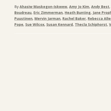
By
Ahasiw Maskegon-Iskwew
,
Amy Jo Kim
,
Andy Best
Boudreau
,
Eric Zimmerman
,
Heath Bunting
,
Jane Prop
Puustinen
,
Mervin Jarman
,
Rachel Baker
,
Rebecca Alle
Pope
,
Sue Wilcox
,
Susan Kennard
,
Thecla Schiphorst
,