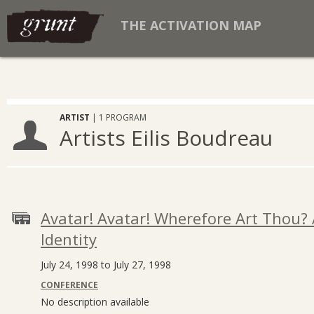
THE ACTIVATION MAP
ARTIST
| 1 PROGRAM
Artists Eilis Boudreau
Avatar! Avatar! Wherefore Art Thou? 
Identity
July 24, 1998 to July 27, 1998
CONFERENCE
No description available