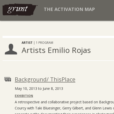
THE ACTIVATION MAP
ARTIST
| 1 PROGRAM
Artists Emilio Rojas
Background/ ThisPlace
May 10, 2013 to June 8, 2013
EXHIBITION
A retrospective and collaborative project based on Backgr
Courcy with Taki Bluesinger, Gerry Gilbert, and Glenn Lewis 