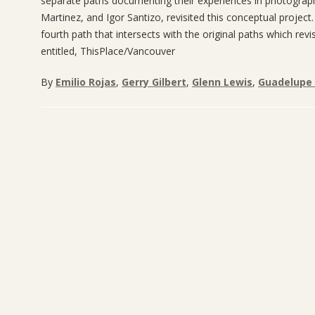
separate paths documenting their experiences in photograph
Martinez, and Igor Santizo, revisited this conceptual project
fourth path that intersects with the original paths which revi
entitled, ThisPlace/Vancouver
By
Emilio Rojas
,
Gerry Gilbert
,
Glenn Lewis
,
Guadelupe