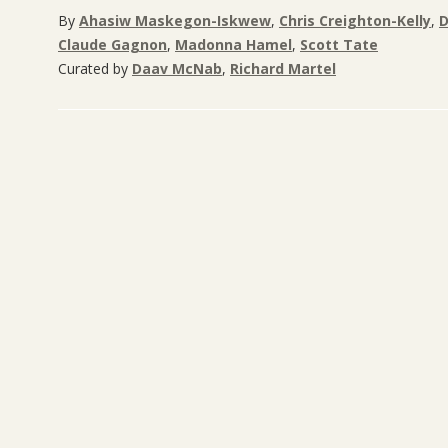
By
Ahasiw Maskegon-Iskwew
,
Chris Creighton-Kelly
,
D
Claude Gagnon
,
Madonna Hamel
,
Scott Tate
Curated by
Daav McNab
,
Richard Martel