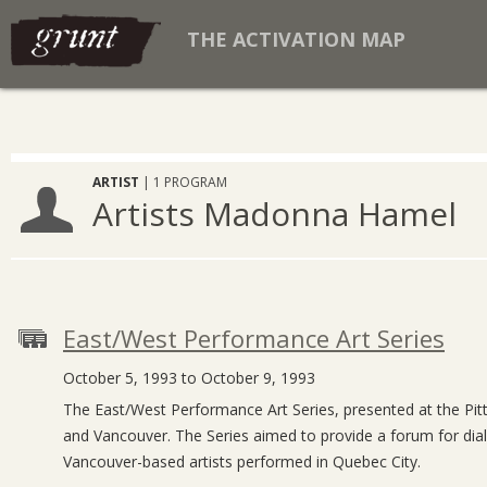
THE ACTIVATION MAP
ARTIST
| 1 PROGRAM
Artists Madonna Hamel
East/West Performance Art Series
October 5, 1993 to October 9, 1993
The East/West Performance Art Series, presented at the Pitt
and Vancouver. The Series aimed to provide a forum for dialo
Vancouver-based artists performed in Quebec City.