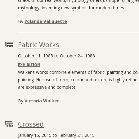
chaos of our real world, mythology offers us hope for a gre
mythology, inventing new symbols for modern times.
By
Yolande Valiquette
Fabric Works
October 11, 1988 to October 24, 1988
EXHIBITION
Walker's works combine elements of fabric, painting and coll
painting. Her use of form, colour and texture is highly refin
are expressive and complete.
By
Victoria Walker
Crossed
January 15, 2015 to February 21, 2015