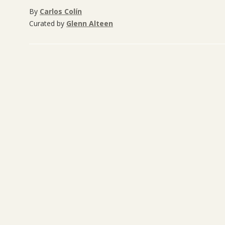
By
Carlos Colín
Curated by
Glenn Alteen