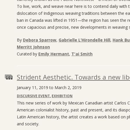
To live, work, and weave near here is to contend daily with 
dislocation of Indigenous weaving traditions between the e
ban in Canada was lifted in 1951—the region has seen the re-
once capacious and precise, new developments in weaving sign
By
Debora Sparrow
,
Gabrielle L’Hirondelle Hill
,
Hank Bul
Merritt Johnson
Curated by
Emily Hermant
,
T'ai Smith
Strident Aesthetic. Towards a new li
January 11, 2019 to March 2, 2019
DISCURSIVE EVENT
,
EXHIBITION
This new series of work by Mexican Canadian artist Carlos C
American colonialist history, past and present, and its dias
Latin American history, the artist creates a work based on ph
and society.