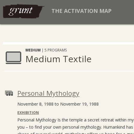
THE ACTIVATION MAP
MEDIUM
| 5 PROGRAMS
Medium Textile
Personal Mythology
November 8, 1988 to November 19, 1988
EXHIBITION
Personal Mythology Is the temple a secret retreat within m
you – to find your own personal mythology. Humankind has a