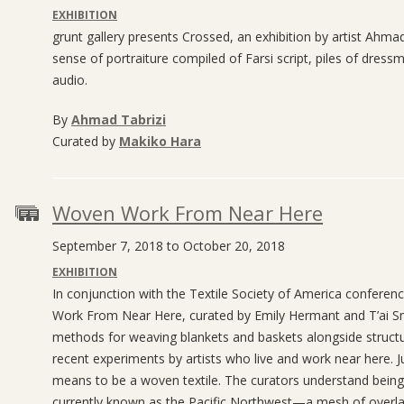
EXHIBITION
grunt gallery presents Crossed, an exhibition by artist Ahma
sense of portraiture compiled of Farsi script, piles of dress
audio.
By
Ahmad Tabrizi
Curated by
Makiko Hara
Woven Work From Near Here
September 7, 2018 to October 20, 2018
EXHIBITION
In conjunction with the Textile Society of America conferen
Work From Near Here, curated by Emily Hermant and T’ai Smi
methods for weaving blankets and baskets alongside struct
recent experiments by artists who live and work near here. 
means to be a woven textile. The curators understand being 
currently known as the Pacific Northwest—a mesh of overlappi