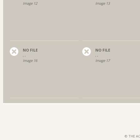
Image 12
Image 13
NO FILE
NO FILE
, ,
, ,
Image 16
Image 17
© THE AC