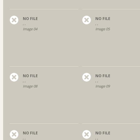
NO FILE
NO FILE
, ,
, ,
Image 04
Image 05
NO FILE
NO FILE
, ,
, ,
Image 08
Image 09
NO FILE
NO FILE
, ,
, ,