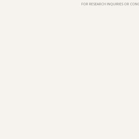
FOR RESEARCH INQUIRIES OR CON