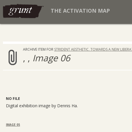
THE ACTIVATION MAP
ARCHIVE ITEM FOR
STRIDENT AESTHETIC. TOWARDS A NEW LIBER
, ,
Image 06
NO FILE
Digital exhibition image by Dennis Ha.
IMAGE 05