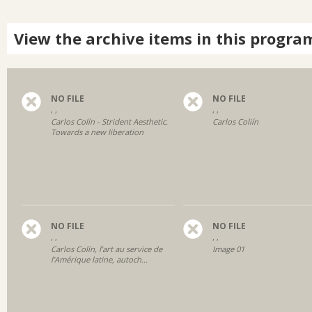
View the archive items in this progra
NO FILE
NO FILE
, ,
, ,
Carlos Colín - Strident Aesthetic.
Carlos Coliín
Towards a new liberation
NO FILE
NO FILE
, ,
, ,
Carlos Colín, l’art au service de
Image 01
l’Amérique latine, autoch...