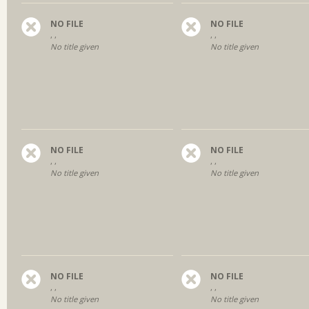
NO FILE
NO FILE
, ,
, ,
No title given
No title given
NO FILE
NO FILE
, ,
, ,
No title given
No title given
NO FILE
NO FILE
, ,
, ,
No title given
No title given