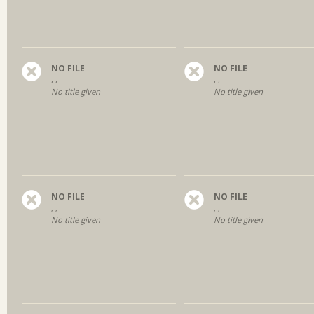
NO FILE
NO FILE
, ,
, ,
No title given
No title given
NO FILE
NO FILE
, ,
, ,
No title given
No title given