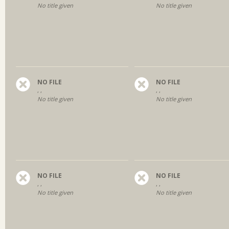
No title given
No title given
NO FILE
NO FILE
, ,
, ,
No title given
No title given
NO FILE
NO FILE
, ,
, ,
No title given
No title given