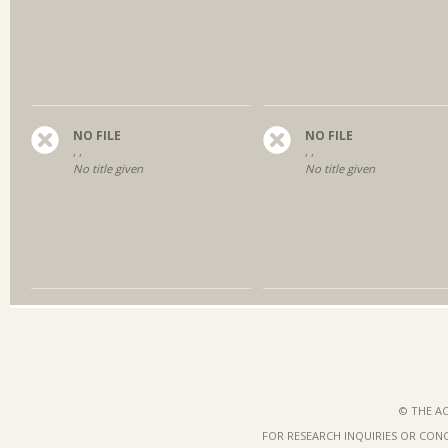
NO FILE
NO FILE
, ,
, ,
No title given
No title given
© THE AC
FOR RESEARCH INQUIRIES OR CON