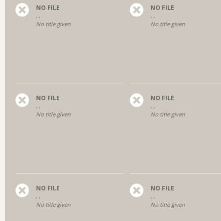
NO FILE
NO FILE
, ,
, ,
No title given
No title given
NO FILE
NO FILE
, ,
, ,
No title given
No title given
NO FILE
NO FILE
, ,
, ,
No title given
No title given