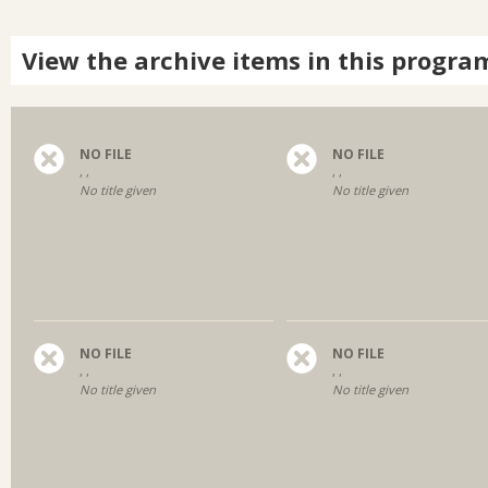
View the archive items in this progra
NO FILE
NO FILE
, ,
, ,
No title given
No title given
NO FILE
NO FILE
, ,
, ,
No title given
No title given