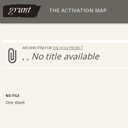
THE ACTIVATION MAP
ARCHIVE ITEM FOR
THE HOLE PROJECT
, ,
No title available
NO FILE
One sheet