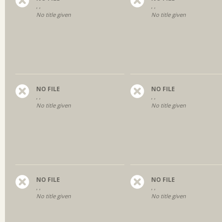
, ,
, ,
No title given
No title given
NO FILE
NO FILE
, ,
, ,
No title given
No title given
NO FILE
NO FILE
, ,
, ,
No title given
No title given