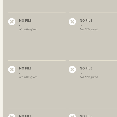
NO FILE
NO FILE
, ,
, ,
No title given
No title given
NO FILE
NO FILE
, ,
, ,
No title given
No title given
NO FILE
NO FILE