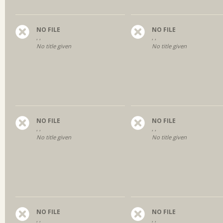
NO FILE
NO FILE
, ,
, ,
No title given
No title given
NO FILE
NO FILE
, ,
, ,
No title given
No title given
NO FILE
NO FILE
, ,
, ,