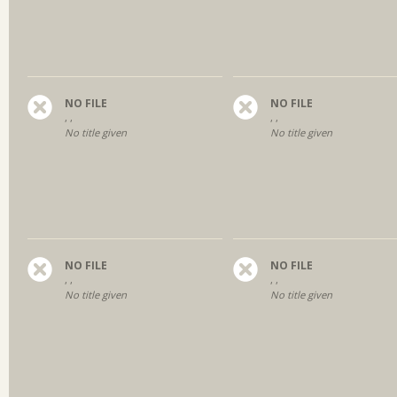
NO FILE
NO FILE
, ,
, ,
No title given
No title given
NO FILE
NO FILE
, ,
, ,
No title given
No title given