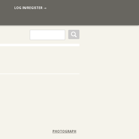
LOG IN/REGISTER →
PHOTOGRAPH