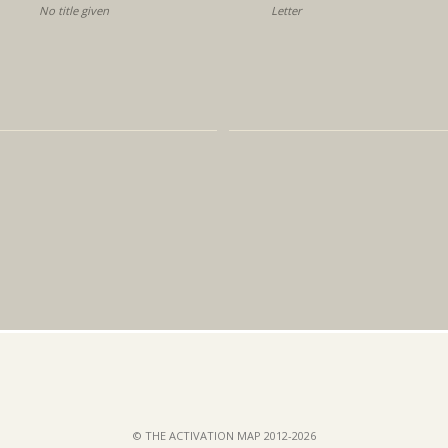
No title given
Letter
© THE ACTIVATION MAP 2012-2026