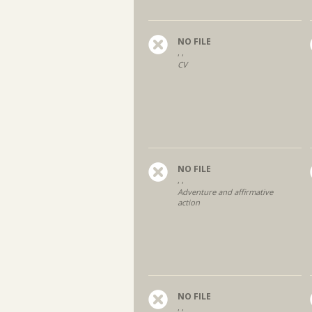
NO FILE
, ,
CV
NO FILE
, ,
Adventure and affirmative
action
NO FILE
, ,