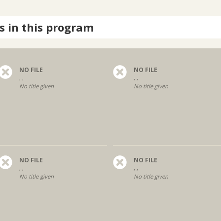
s in this program
NO FILE
NO FILE
, ,
, ,
No title given
No title given
NO FILE
NO FILE
, ,
, ,
No title given
No title given