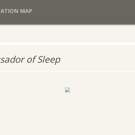
VATION MAP
ador of Sleep