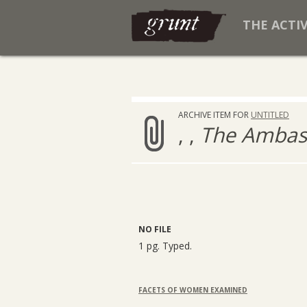
THE ACTI
ARCHIVE ITEM FOR
UNTITLED
, ,
The Ambass
NO FILE
1 pg. Typed.
FACETS OF WOMEN EXAMINED