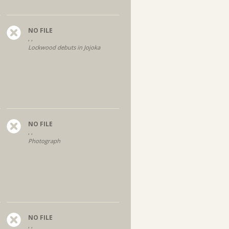
NO FILE
, ,
Lockwood debuts in Jojoka
NO FILE
, ,
Photograph
NO FILE
, ,