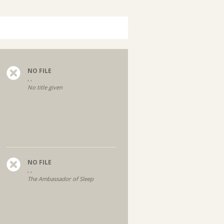
NO FILE
, ,
No title given
NO FILE
, ,
The Ambassador of Sleep