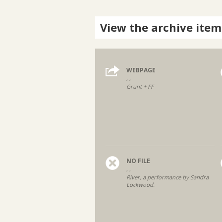
View the archive item
WEBPAGE
, ,
Grunt + FF
NO FILE
, ,
River, a performance by Sandra
Lockwood.