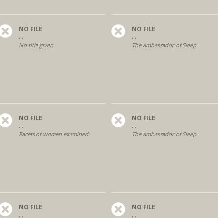
NO FILE
NO FILE
, ,
, ,
No title given
The Ambassador of Sleep
NO FILE
NO FILE
, ,
, ,
Facets of women examined
The Ambassador of Sleep
NO FILE
NO FILE
, ,
, ,