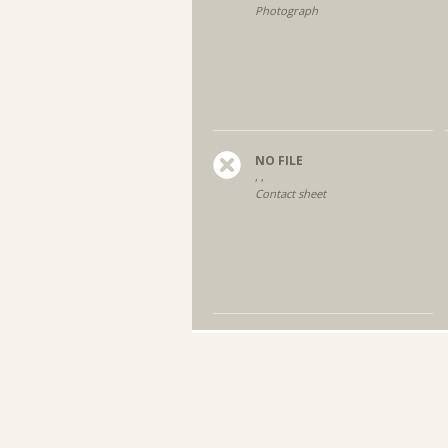
Photograph
NO FILE
, ,
Contact sheet