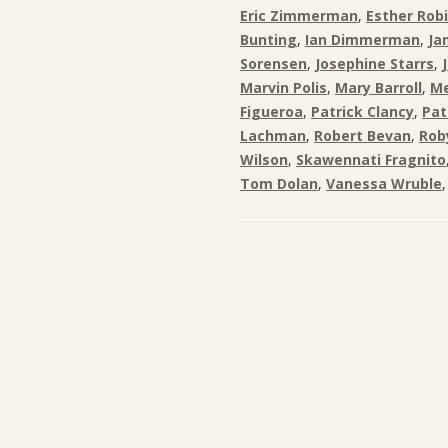
Eric Zimmerman
,
Esther Rob
Bunting
,
Ian Dimmerman
,
Ja
Sorensen
,
Josephine Starrs
,
Marvin Polis
,
Mary Barroll
,
Me
Figueroa
,
Patrick Clancy
,
Pat
Lachman
,
Robert Bevan
,
Rob
Wilson
,
Skawennati Fragnito
Tom Dolan
,
Vanessa Wruble