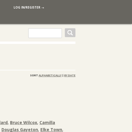
LOG IN/REGISTER →
SORT
ALPHABETICALLY
|
BY DATE
lard
,
Bruce Wilcox
,
Camilla
,
Douglas Gayeton
,
Elke Town
,