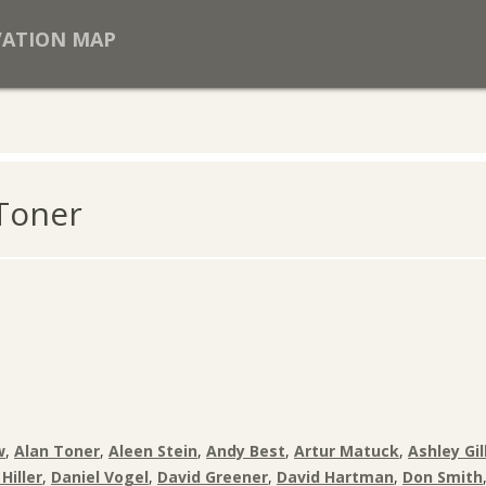
VATION MAP
 Toner
w
,
Alan Toner
,
Aleen Stein
,
Andy Best
,
Artur Matuck
,
Ashley Gil
Hiller
,
Daniel Vogel
,
David Greener
,
David Hartman
,
Don Smith