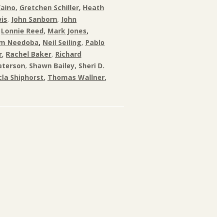
Kaino
,
Gretchen Schiller
,
Heath
is
,
John Sanborn
,
John
,
Lonnie Reed
,
Mark Jones
,
am Needoba
,
Neil Seiling
,
Pablo
r
,
Rachel Baker
,
Richard
aterson
,
Shawn Bailey
,
Sheri D.
la Shiphorst
,
Thomas Wallner
,