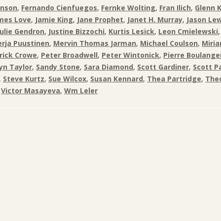
inson
,
Fernando Cienfuegos
,
Fernke Wolting
,
Fran Ilich
,
Glenn 
mes Love
,
Jamie King
,
Jane Prophet
,
Janet H. Murray
,
Jason Lew
Julie Gendron
,
Justine Bizzochi
,
Kurtis Lesick
,
Leon Cmielewski
rja Puustinen
,
Mervin Thomas Jarman
,
Michael Coulson
,
Miri
rick Crowe
,
Peter Broadwell
,
Peter Wintonick
,
Pierre Boulange
yn Taylor
,
Sandy Stone
,
Sara Diamond
,
Scott Gardiner
,
Scott P
,
Steve Kurtz
,
Sue Wilcox
,
Susan Kennard
,
Thea Partridge
,
Thec
,
Victor Masayeva
,
Wm Leler