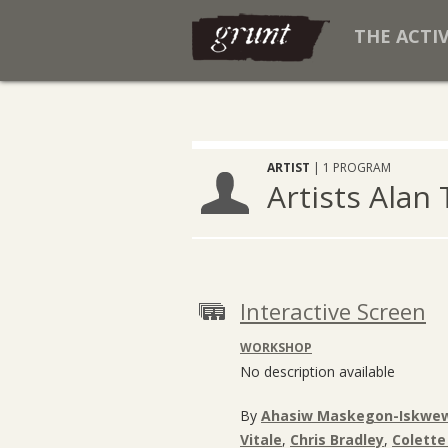
THE ACTI
ARTIST
| 1 PROGRAM
Artists Alan
Interactive Screen
WORKSHOP
No description available
By
Ahasiw Maskegon-Iskwe
Vitale
,
Chris Bradley
,
Colette 