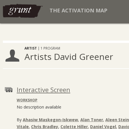
THE ACTIVATION MAP
ARTIST
| 1 PROGRAM
Artists David Greener
Interactive Screen
WORKSHOP
No description available
By
Ahasiw Maskegon-Iskwew
,
Alan Toner
,
Aleen Stein
Vitale
,
Chris Bradley
,
Colette Hiller
,
Daniel Vogel
,
Davi