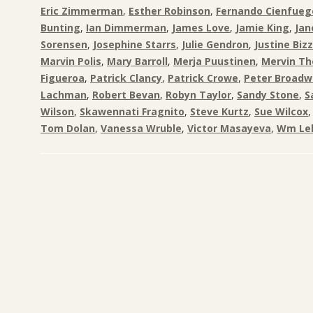
Eric Zimmerman
,
Esther Robinson
,
Fernando Cienfueg
Bunting
,
Ian Dimmerman
,
James Love
,
Jamie King
,
Jan
Sorensen
,
Josephine Starrs
,
Julie Gendron
,
Justine Biz
Marvin Polis
,
Mary Barroll
,
Merja Puustinen
,
Mervin T
Figueroa
,
Patrick Clancy
,
Patrick Crowe
,
Peter Broadw
Lachman
,
Robert Bevan
,
Robyn Taylor
,
Sandy Stone
,
S
Wilson
,
Skawennati Fragnito
,
Steve Kurtz
,
Sue Wilcox
Tom Dolan
,
Vanessa Wruble
,
Victor Masayeva
,
Wm Lel