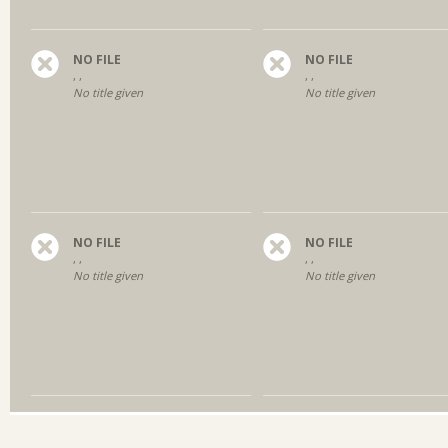
NO FILE
NO FILE
, ,
, ,
No title given
No title given
NO FILE
NO FILE
, ,
, ,
No title given
No title given