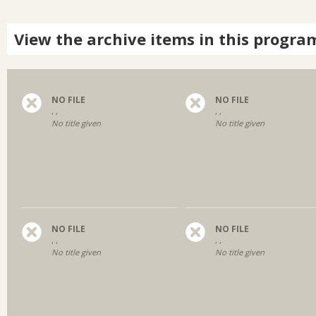
View the archive items in this progra
NO FILE
NO FILE
, ,
, ,
No title given
No title given
NO FILE
NO FILE
, ,
, ,
No title given
No title given