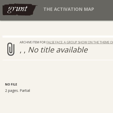
THE ACTIVATION MAP
ARCHIVE ITEM FOR
FALSE FACE: A GROUP SHOW ON THE THEME O
, ,
No title available
NO FILE
2 pages. Partial