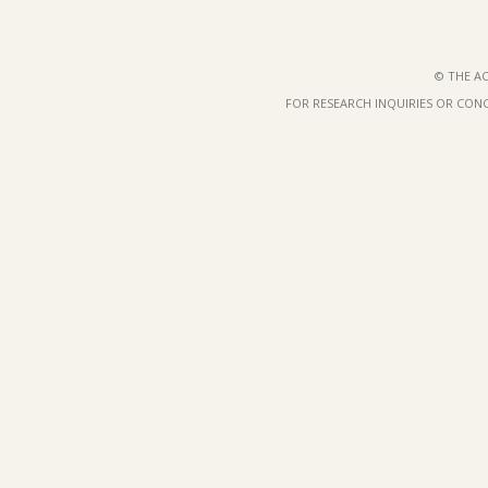
© THE AC
FOR RESEARCH INQUIRIES OR CON