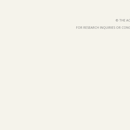
© THE AC
FOR RESEARCH INQUIRIES OR CON