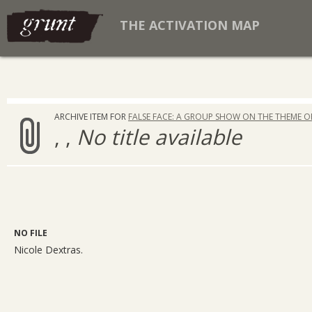
THE ACTIVATION MAP
ARCHIVE ITEM FOR
FALSE FACE: A GROUP SHOW ON THE THEME O
, ,
No title available
NO FILE
Nicole Dextras.