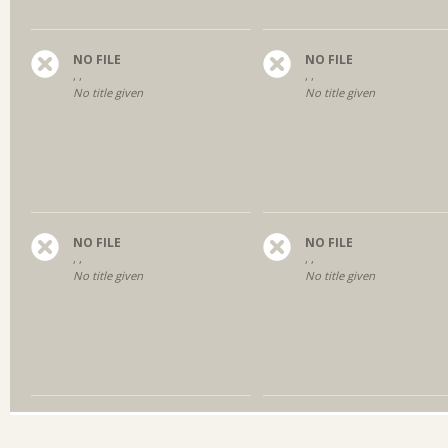
NO FILE
NO FILE
, ,
, ,
No title given
No title given
NO FILE
NO FILE
, ,
, ,
No title given
No title given