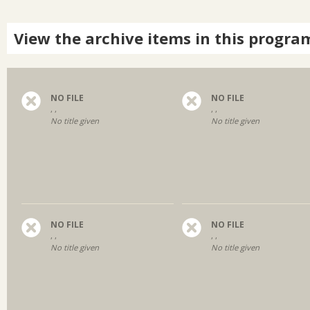
View the archive items in this progra
NO FILE
NO FILE
, ,
, ,
No title given
No title given
NO FILE
NO FILE
, ,
, ,
No title given
No title given