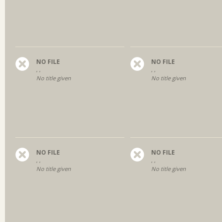
NO FILE
NO FILE
, ,
, ,
No title given
No title given
NO FILE
NO FILE
, ,
, ,
No title given
No title given