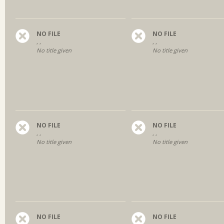
NO FILE
NO FILE
, ,
, ,
No title given
No title given
NO FILE
NO FILE
, ,
, ,
No title given
No title given
NO FILE
NO FILE