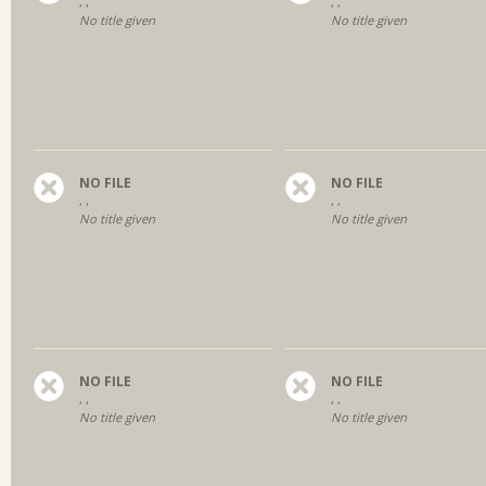
, ,
, ,
No title given
No title given
NO FILE
NO FILE
, ,
, ,
No title given
No title given
NO FILE
NO FILE
, ,
, ,
No title given
No title given