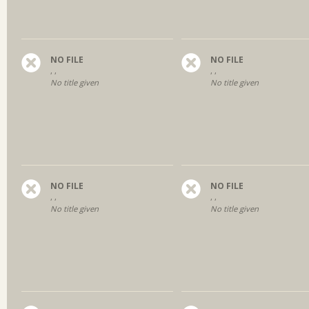
NO FILE
NO FILE
, ,
, ,
No title given
No title given
NO FILE
NO FILE
, ,
, ,
No title given
No title given