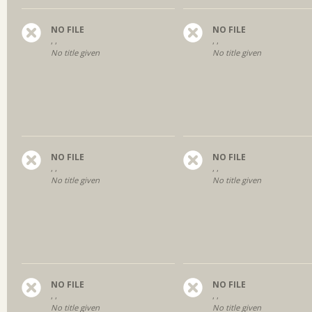
NO FILE
NO FILE
, ,
, ,
No title given
No title given
NO FILE
NO FILE
, ,
, ,
No title given
No title given
NO FILE
NO FILE
, ,
, ,
No title given
No title given