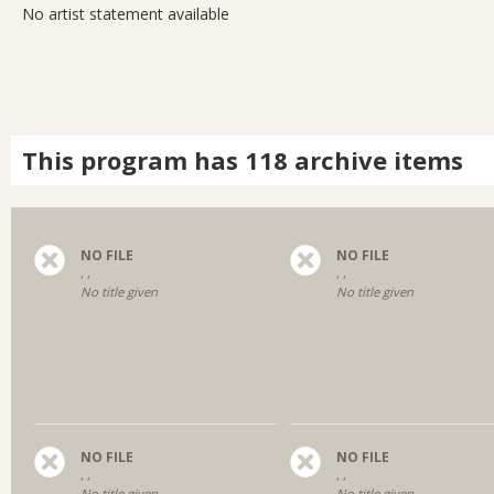
No artist statement available
This program has 118 archive items
NO FILE
NO FILE
, ,
, ,
No title given
No title given
NO FILE
NO FILE
, ,
, ,
No title given
No title given