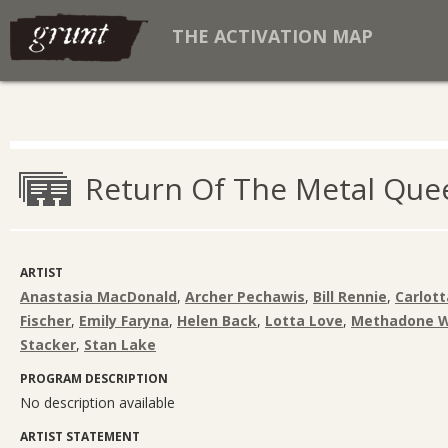
THE ACTIVATION MAP
Return Of The Metal Que
ARTIST
Anastasia MacDonald
,
Archer Pechawis
,
Bill Rennie
,
Carlott
Fischer
,
Emily Faryna
,
Helen Back
,
Lotta Love
,
Methadone W
Stacker
,
Stan Lake
PROGRAM DESCRIPTION
No description available
ARTIST STATEMENT