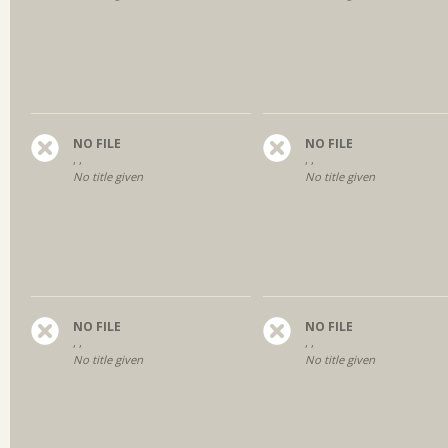
NO FILE
NO FILE
, ,
, ,
No title given
No title given
NO FILE
NO FILE
, ,
, ,
No title given
No title given