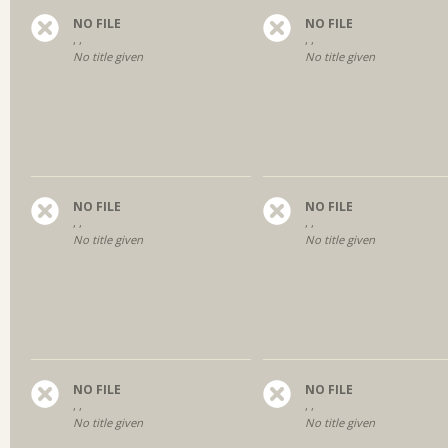
NO FILE
NO FILE
, ,
, ,
No title given
No title given
NO FILE
NO FILE
, ,
, ,
No title given
No title given
NO FILE
NO FILE
, ,
, ,
No title given
No title given