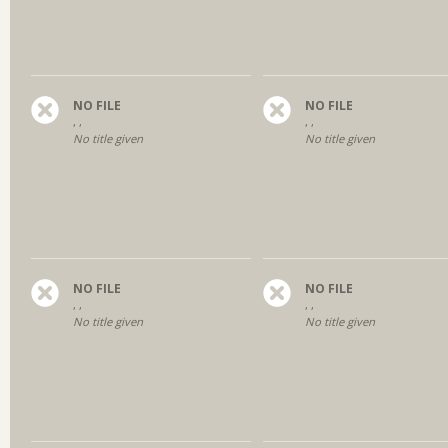
NO FILE
NO FILE
, ,
, ,
No title given
No title given
NO FILE
NO FILE
, ,
, ,
No title given
No title given