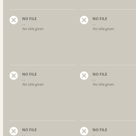
NO FILE
NO FILE
, ,
, ,
No title given
No title given
NO FILE
NO FILE
, ,
, ,
No title given
No title given
NO FILE
NO FILE
, ,
, ,