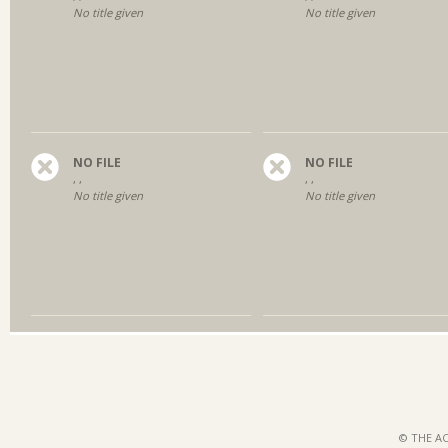
No title given
No title given
NO FILE
NO FILE
, ,
, ,
No title given
No title given
© THE AC