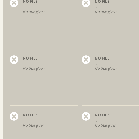
NO FILE
NO FILE
, ,
, ,
No title given
No title given
NO FILE
NO FILE
, ,
, ,
No title given
No title given
NO FILE
NO FILE
, ,
, ,
No title given
No title given