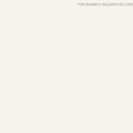
FOR RESEARCH INQUIRIES OR CON