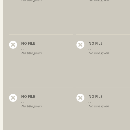
NO FILE
NO FILE
, ,
, ,
No title given
No title given
NO FILE
NO FILE
, ,
, ,
No title given
No title given