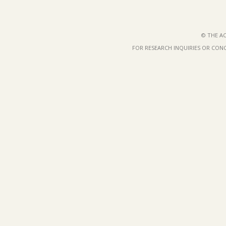
© THE AC
FOR RESEARCH INQUIRIES OR CON