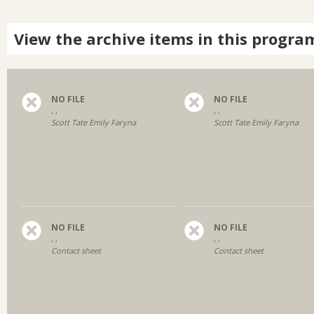
View the archive items in this progra
NO FILE
NO FILE
, ,
, ,
Scott Tate Emily Faryna
Scott Tate Emily Faryna
NO FILE
NO FILE
, ,
, ,
Contact sheet
Contact sheet