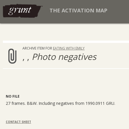
THE ACTIVATION MAP
ARCHIVE ITEM FOR
EATING WITH EMILY
, ,
Photo negatives
NO FILE
27 frames. B&W. Including negatives from 1990.0911 GRU.
CONTACT SHEET