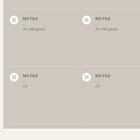
NO FILE
NO FILE
, ,
, ,
No title given
No title given
NO FILE
NO FILE
, ,
, ,
CV
CV