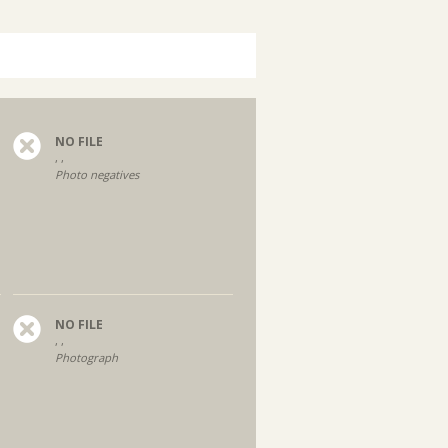
NO FILE
, ,
Photo negatives
NO FILE
, ,
Photograph