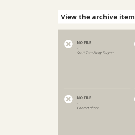
View the archive item
NO FILE
, ,
Scott Tate Emily Faryna
NO FILE
, ,
Contact sheet