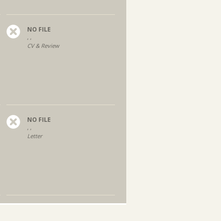
NO FILE
, ,
CV & Review
NO FILE
, ,
Letter