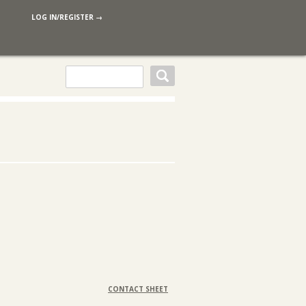
LOG IN/REGISTER →
CONTACT SHEET