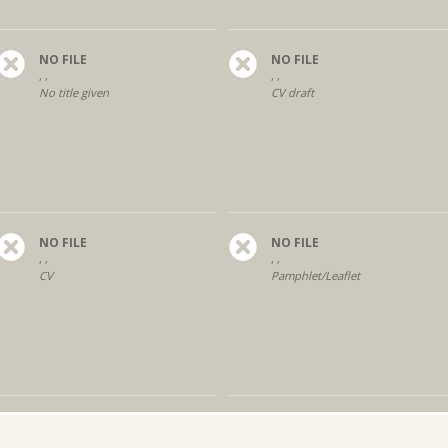
NO FILE
NO FILE
, ,
, ,
No title given
CV draft
NO FILE
NO FILE
, ,
, ,
CV
Pamphlet/Leaflet