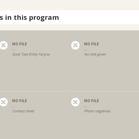
s in this program
NO FILE
NO FILE
, ,
, ,
Scott Tate Emily Faryna
No title given
NO FILE
NO FILE
, ,
, ,
Contact sheet
Photo negatives