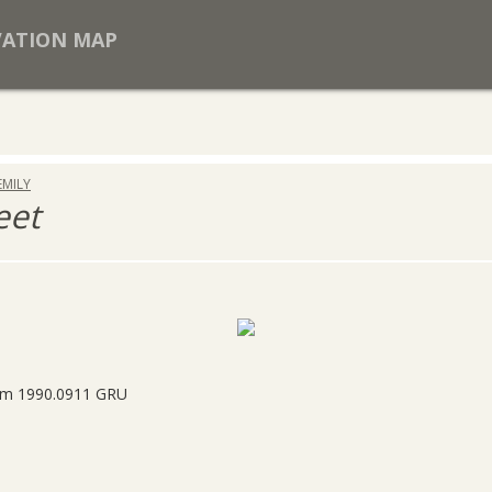
VATION MAP
EMILY
eet
rom 1990.0911 GRU