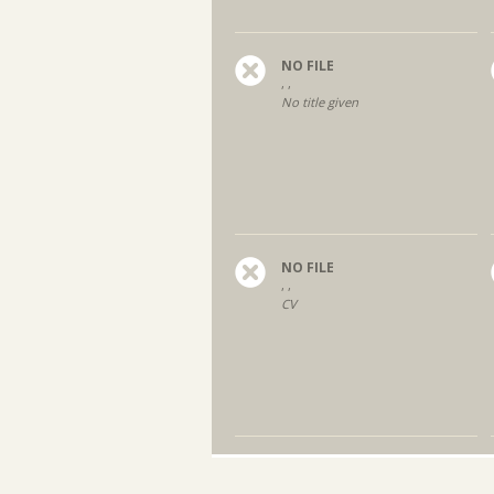
NO FILE
, ,
No title given
NO FILE
, ,
CV