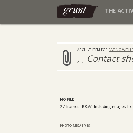
THE ACTI
ARCHIVE ITEM FOR
EATING WITH 
, ,
Contact sh
NO FILE
27 frames. B&W. Including images f
PHOTO NEGATIVES