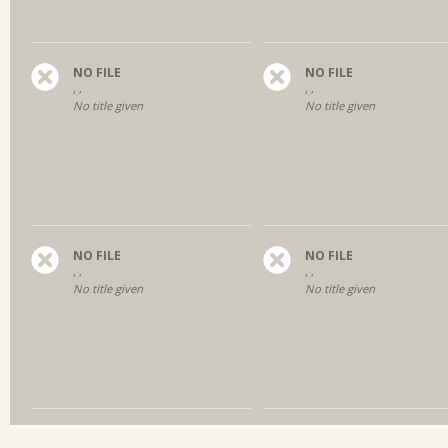
NO FILE
NO FILE
, ,
, ,
No title given
No title given
NO FILE
NO FILE
, ,
, ,
No title given
No title given