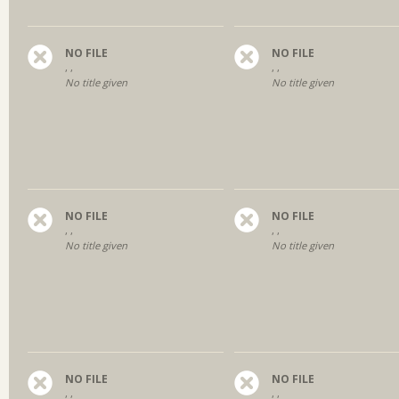
NO FILE
NO FILE
, ,
, ,
No title given
No title given
NO FILE
NO FILE
, ,
, ,
No title given
No title given
NO FILE
NO FILE
, ,
, ,