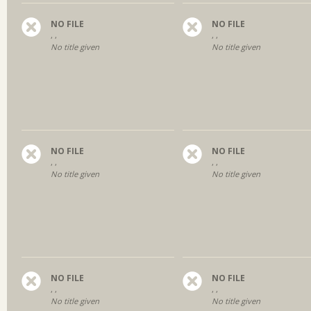
NO FILE
NO FILE
, ,
, ,
No title given
No title given
NO FILE
NO FILE
, ,
, ,
No title given
No title given
NO FILE
NO FILE
, ,
, ,
No title given
No title given