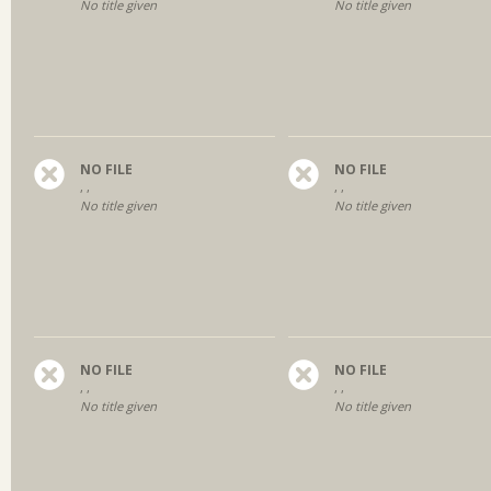
No title given
No title given
NO FILE
NO FILE
, ,
, ,
No title given
No title given
NO FILE
NO FILE
, ,
, ,
No title given
No title given