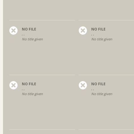
NO FILE
NO FILE
, ,
, ,
No title given
No title given
NO FILE
NO FILE
, ,
, ,
No title given
No title given