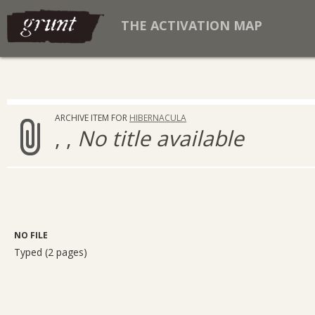
THE ACTIVATION MAP
ARCHIVE ITEM FOR
HIBERNACULA
, ,
No title available
NO FILE
Typed (2 pages)