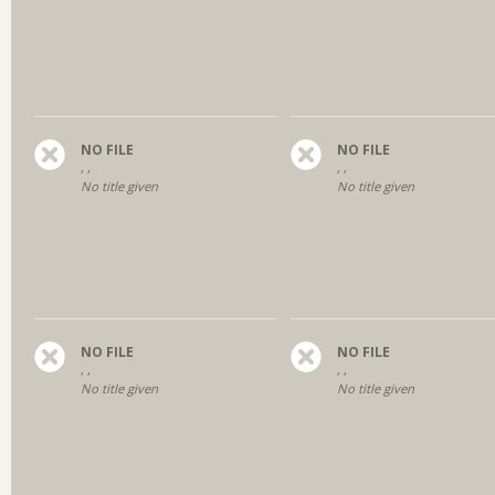
NO FILE
NO FILE
, ,
, ,
No title given
No title given
NO FILE
NO FILE
, ,
, ,
No title given
No title given