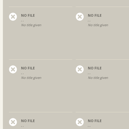
NO FILE
NO FILE
, ,
, ,
No title given
No title given
NO FILE
NO FILE
, ,
, ,
No title given
No title given
NO FILE
NO FILE
, ,
, ,