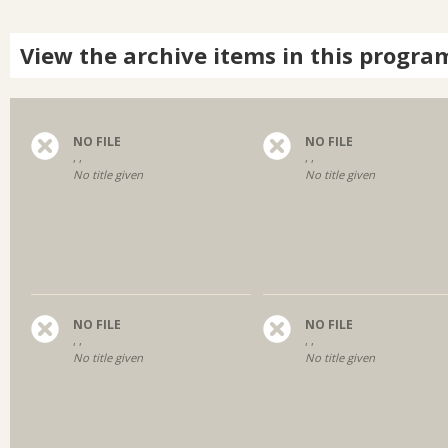
View the archive items in this progra
NO FILE
NO FILE
, ,
, ,
No title given
No title given
NO FILE
NO FILE
, ,
, ,
No title given
No title given