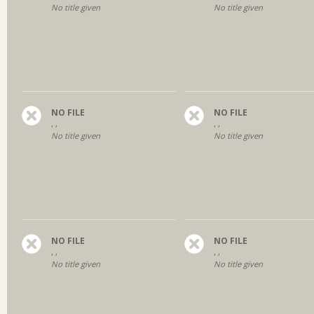
No title given
No title given
NO FILE
NO FILE
, ,
, ,
No title given
No title given
NO FILE
NO FILE
, ,
, ,
No title given
No title given