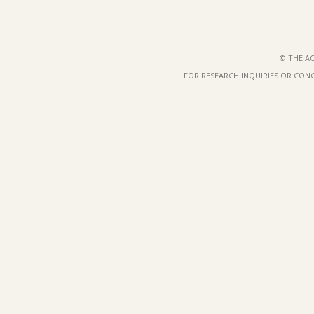
© THE AC
FOR RESEARCH INQUIRIES OR CON