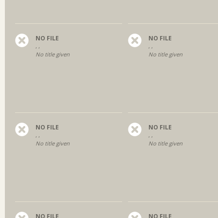
NO FILE
NO FILE
, ,
, ,
No title given
No title given
NO FILE
NO FILE
, ,
, ,
No title given
No title given
NO FILE
NO FILE