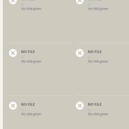
, ,
, ,
No title given
No title given
NO FILE
NO FILE
, ,
, ,
No title given
No title given
NO FILE
NO FILE
, ,
, ,
No title given
No title given