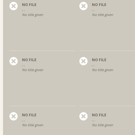
NO FILE
NO FILE
, ,
, ,
No title given
No title given
NO FILE
NO FILE
, ,
, ,
No title given
No title given
NO FILE
NO FILE
, ,
, ,
No title given
No title given