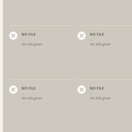
NO FILE
NO FILE
, ,
, ,
No title given
No title given
NO FILE
NO FILE
, ,
, ,
No title given
No title given