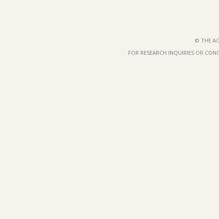
© THE AC
FOR RESEARCH INQUIRIES OR CON