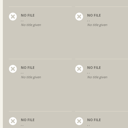
NO FILE
NO FILE
, ,
, ,
No title given
No title given
NO FILE
NO FILE
, ,
, ,
No title given
No title given
NO FILE
NO FILE
, ,
, ,