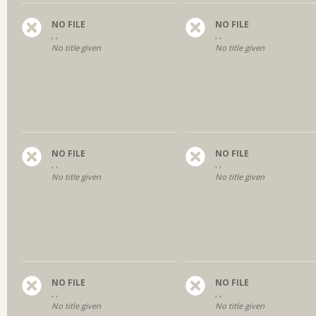
NO FILE
NO FILE
, ,
, ,
No title given
No title given
NO FILE
NO FILE
, ,
, ,
No title given
No title given
NO FILE
NO FILE
, ,
, ,
No title given
No title given