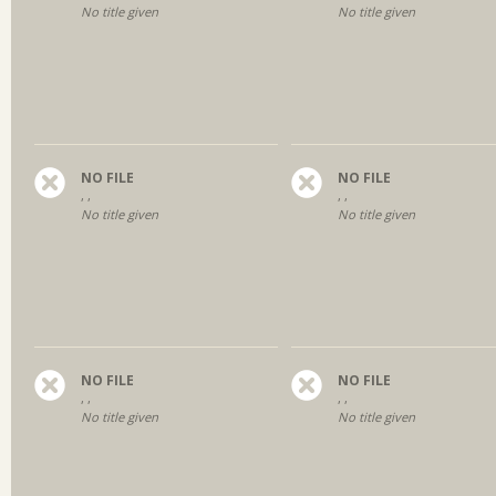
No title given
No title given
NO FILE
NO FILE
, ,
, ,
No title given
No title given
NO FILE
NO FILE
, ,
, ,
No title given
No title given