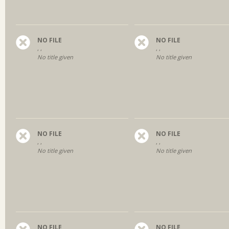
NO FILE
NO FILE
, ,
, ,
No title given
No title given
NO FILE
NO FILE
, ,
, ,
No title given
No title given
NO FILE
NO FILE