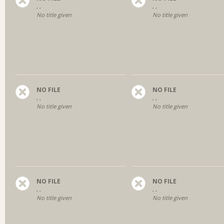
, ,
, ,
No title given
No title given
NO FILE
NO FILE
, ,
, ,
No title given
No title given
NO FILE
NO FILE
, ,
, ,
No title given
No title given