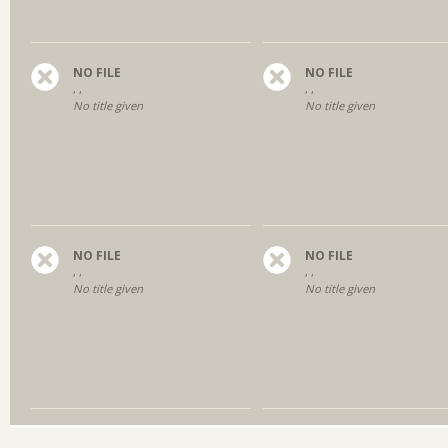
NO FILE
NO FILE
, ,
, ,
No title given
No title given
NO FILE
NO FILE
, ,
, ,
No title given
No title given