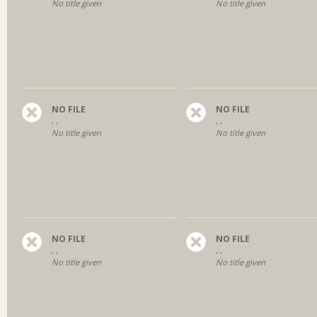
No title given
No title given
NO FILE
NO FILE
, ,
, ,
No title given
No title given
NO FILE
NO FILE
, ,
, ,
No title given
No title given