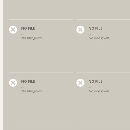
NO FILE
NO FILE
, ,
, ,
No title given
No title given
NO FILE
NO FILE
, ,
, ,
No title given
No title given