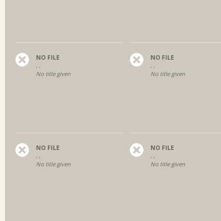
NO FILE
NO FILE
, ,
, ,
No title given
No title given
NO FILE
NO FILE
, ,
, ,
No title given
No title given