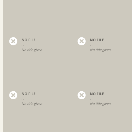
NO FILE
NO FILE
, ,
, ,
No title given
No title given
NO FILE
NO FILE
, ,
, ,
No title given
No title given