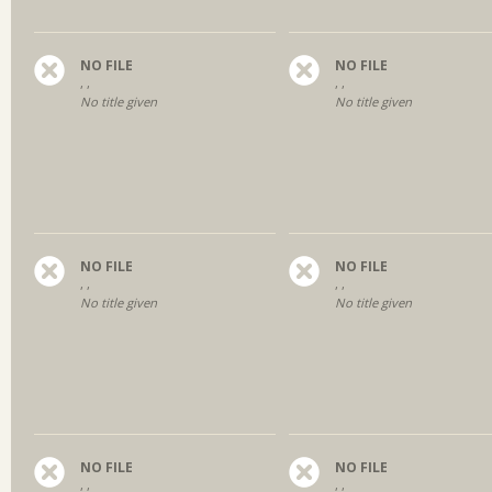
NO FILE
NO FILE
, ,
, ,
No title given
No title given
NO FILE
NO FILE
, ,
, ,
No title given
No title given
NO FILE
NO FILE
, ,
, ,