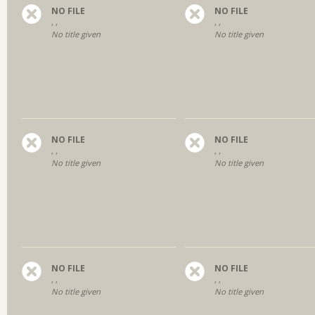
NO FILE
NO FILE
, ,
, ,
No title given
No title given
NO FILE
NO FILE
, ,
, ,
No title given
No title given
NO FILE
NO FILE
, ,
, ,
No title given
No title given