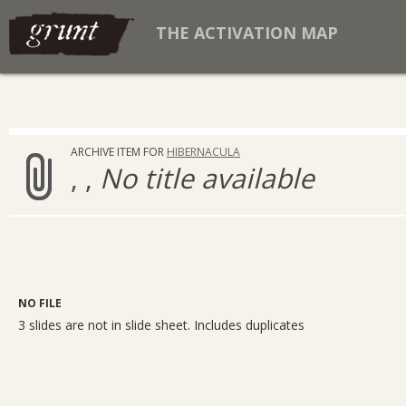
THE ACTIVATION MAP
ARCHIVE ITEM FOR
HIBERNACULA
, ,
No title available
NO FILE
3 slides are not in slide sheet. Includes duplicates