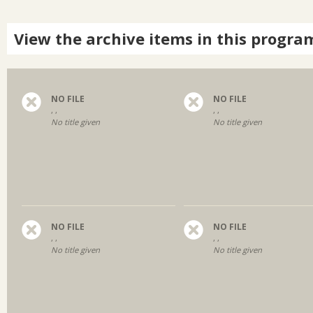
View the archive items in this progra
NO FILE
NO FILE
, ,
, ,
No title given
No title given
NO FILE
NO FILE
, ,
, ,
No title given
No title given