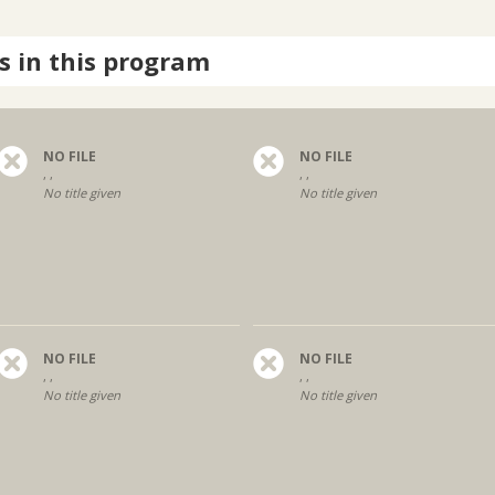
s in this program
NO FILE
NO FILE
, ,
, ,
No title given
No title given
NO FILE
NO FILE
, ,
, ,
No title given
No title given