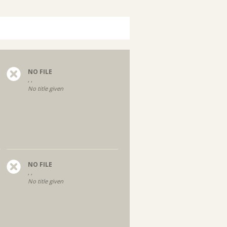
NO FILE
, ,
No title given
NO FILE
, ,
No title given