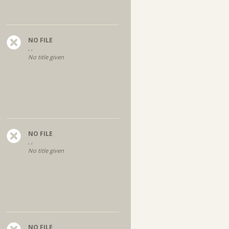
NO FILE
, ,
No title given
NO FILE
, ,
No title given
NO FILE