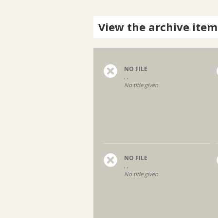
View the archive item
NO FILE
, ,
No title given
NO FILE
, ,
No title given