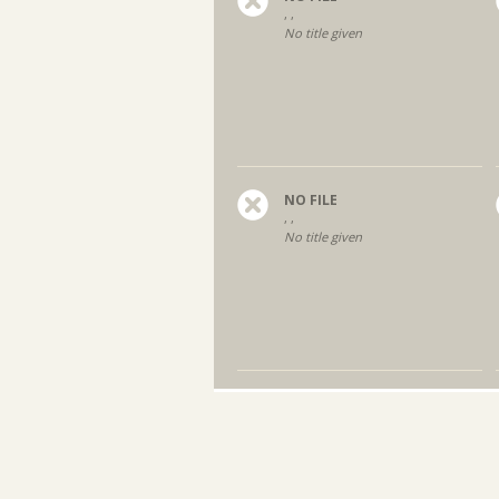
, ,
No title given
NO FILE
, ,
No title given