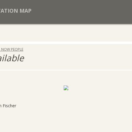
VATION MAP
R NOW PEOPLE
ailable
h Fischer