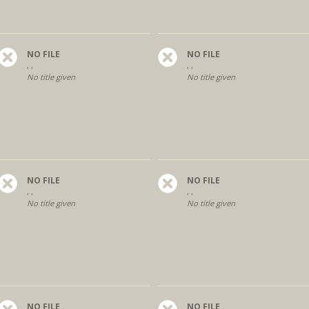
NO FILE
NO FILE
, ,
, ,
No title given
No title given
NO FILE
NO FILE
, ,
, ,
No title given
No title given
NO FILE
NO FILE