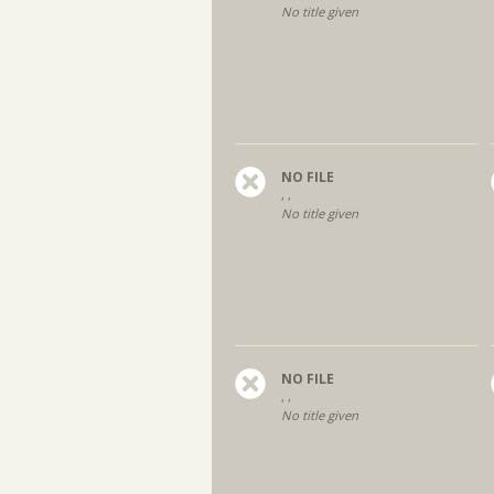
No title given
NO FILE
, ,
No title given
NO FILE
, ,
No title given