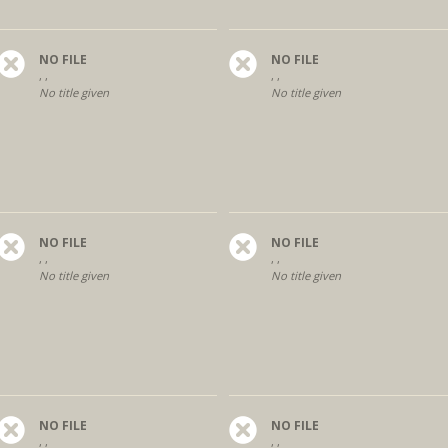
NO FILE
NO FILE
, ,
, ,
No title given
No title given
NO FILE
NO FILE
, ,
, ,
No title given
No title given
NO FILE
NO FILE
, ,
, ,