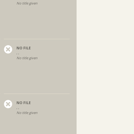
No title given
NO FILE
, ,
No title given
NO FILE
, ,
No title given