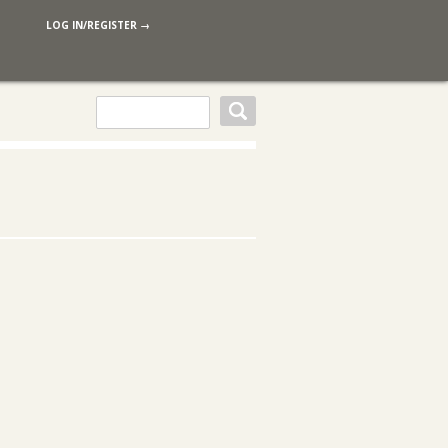
LOG IN/REGISTER →