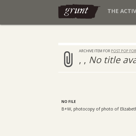
THE ACTI
ARCHIVE ITEM FOR
POST POP FO
, ,
No title av
NO FILE
B+W, photocopy of photo of Elizabet