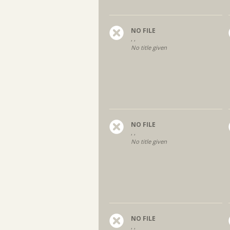
NO FILE
, ,
No title given
NO FILE
, ,
No title given
NO FILE
, ,