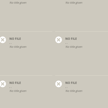
No title given
No title given
NO FILE
NO FILE
, ,
, ,
No title given
No title given
NO FILE
NO FILE
, ,
, ,
No title given
No title given