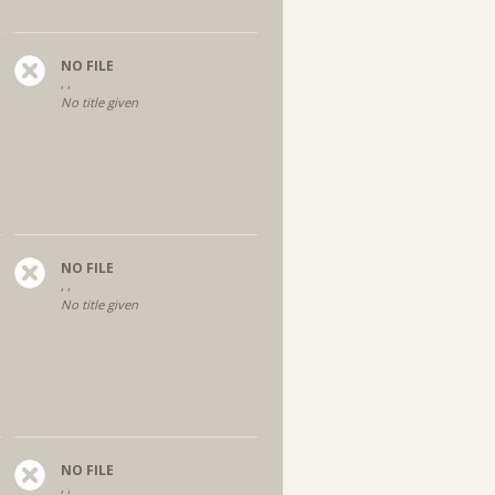
NO FILE
, ,
No title given
NO FILE
, ,
No title given
NO FILE
, ,