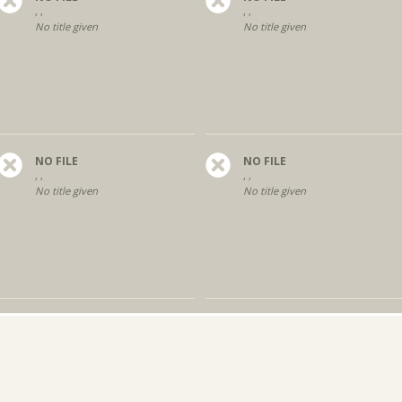
, ,
, ,
No title given
No title given
NO FILE
NO FILE
, ,
, ,
No title given
No title given