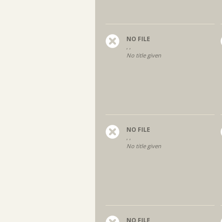
NO FILE
, ,
No title given
NO FILE
, ,
No title given
NO FILE