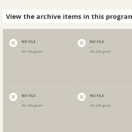
View the archive items in this progra
NO FILE
NO FILE
, ,
, ,
No title given
No title given
NO FILE
NO FILE
, ,
, ,
No title given
No title given