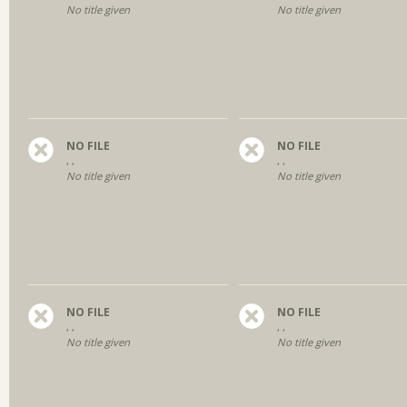
No title given
No title given
NO FILE
NO FILE
, ,
, ,
No title given
No title given
NO FILE
NO FILE
, ,
, ,
No title given
No title given