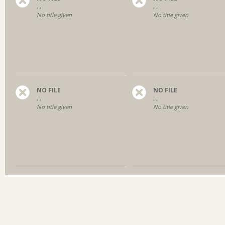
, ,
, ,
No title given
No title given
NO FILE
NO FILE
, ,
, ,
No title given
No title given