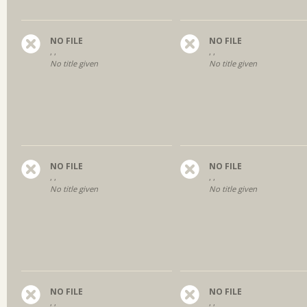
NO FILE
NO FILE
, ,
, ,
No title given
No title given
NO FILE
NO FILE
, ,
, ,
No title given
No title given
NO FILE
NO FILE
, ,
, ,