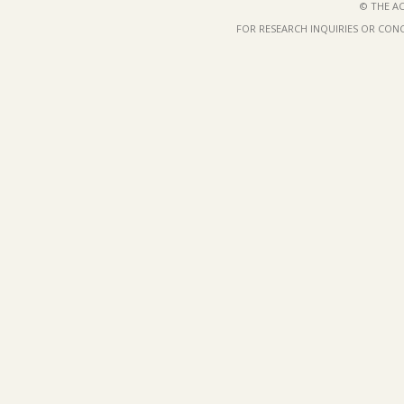
© THE AC
FOR RESEARCH INQUIRIES OR CON