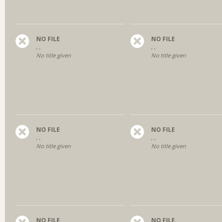
NO FILE
NO FILE
, ,
, ,
No title given
No title given
NO FILE
NO FILE
, ,
, ,
No title given
No title given
NO FILE
NO FILE