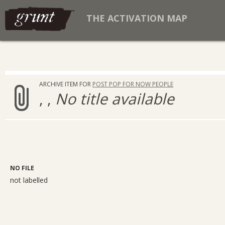
THE ACTIVATION MAP
ARCHIVE ITEM FOR
POST POP FOR NOW PEOPLE
, ,
No title available
NO FILE
not labelled