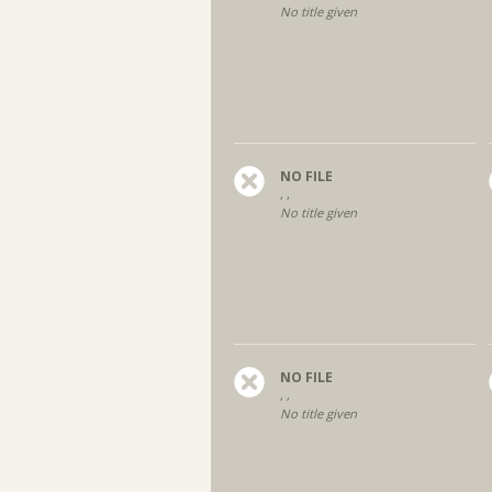
No title given
NO FILE
, ,
No title given
NO FILE
, ,
No title given