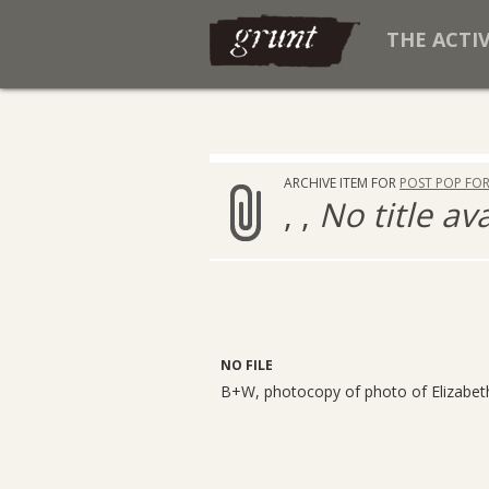
THE ACTI
ARCHIVE ITEM FOR
POST POP FO
, ,
No title av
NO FILE
B+W, photocopy of photo of Elizabet