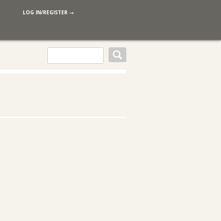
LOG IN/REGISTER →