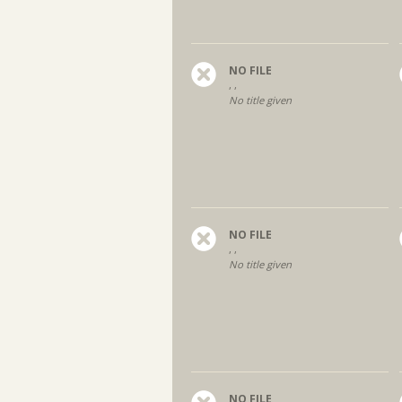
NO FILE
, ,
No title given
NO FILE
, ,
No title given
NO FILE