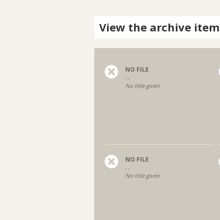
View the archive item
NO FILE
, ,
No title given
NO FILE
, ,
No title given