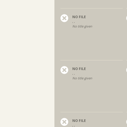
NO FILE
, ,
No title given
NO FILE
, ,
No title given
NO FILE
, ,