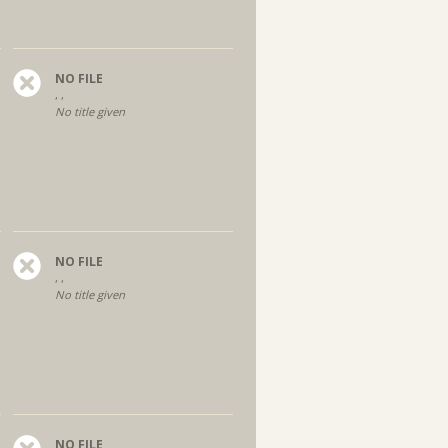
NO FILE
, ,
No title given
NO FILE
, ,
No title given
NO FILE