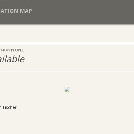
VATION MAP
R NOW PEOPLE
ailable
h Fischer