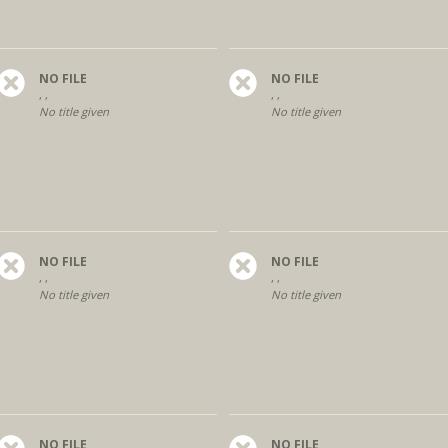
NO FILE
NO FILE
, ,
, ,
No title given
No title given
NO FILE
NO FILE
, ,
, ,
No title given
No title given
NO FILE
NO FILE