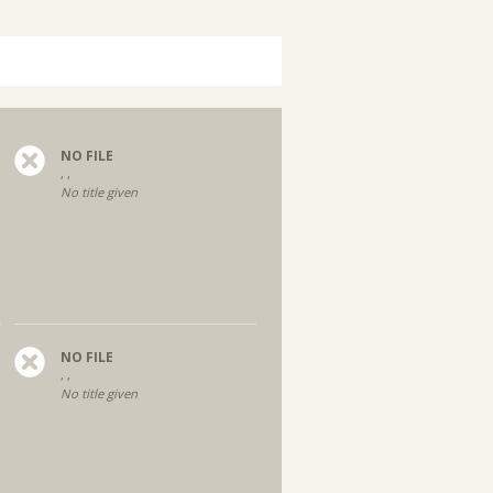
NO FILE
, ,
No title given
NO FILE
, ,
No title given