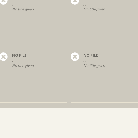
, ,
, ,
No title given
No title given
NO FILE
NO FILE
, ,
, ,
No title given
No title given