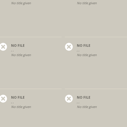
No title given
No title given
NO FILE
NO FILE
, ,
, ,
No title given
No title given
NO FILE
NO FILE
, ,
, ,
No title given
No title given