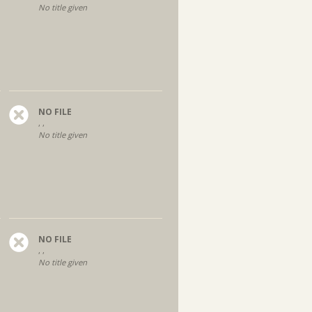
No title given
NO FILE
, ,
No title given
NO FILE
, ,
No title given