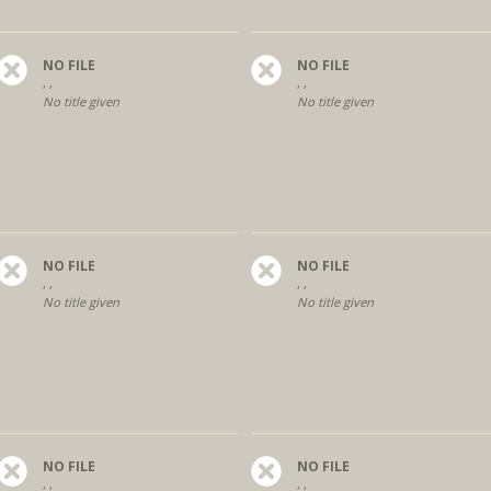
NO FILE
NO FILE
, ,
, ,
No title given
No title given
NO FILE
NO FILE
, ,
, ,
No title given
No title given
NO FILE
NO FILE
, ,
, ,