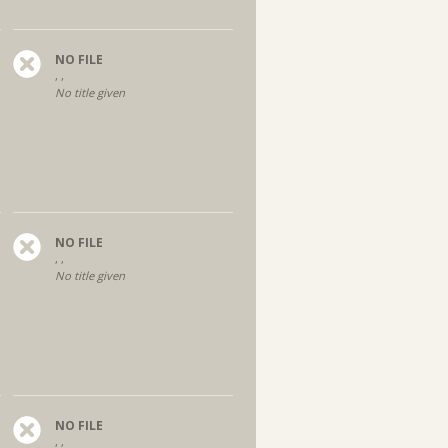
NO FILE
, ,
No title given
NO FILE
, ,
No title given
NO FILE
, ,