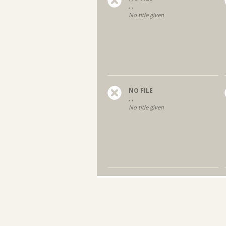
, ,
No title given
NO FILE
, ,
No title given