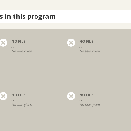
s in this program
NO FILE
NO FILE
, ,
, ,
No title given
No title given
NO FILE
NO FILE
, ,
, ,
No title given
No title given