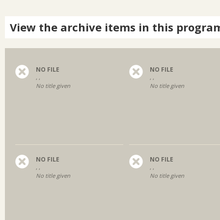
View the archive items in this progra
NO FILE
NO FILE
, ,
, ,
No title given
No title given
NO FILE
NO FILE
, ,
, ,
No title given
No title given