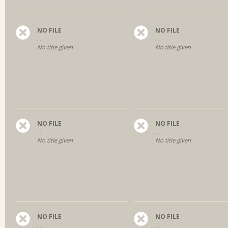
NO FILE
NO FILE
, ,
, ,
No title given
No title given
NO FILE
NO FILE
, ,
, ,
No title given
No title given
NO FILE
NO FILE
, ,
, ,