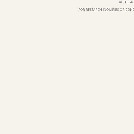
© THE AC
FOR RESEARCH INQUIRIES OR CON