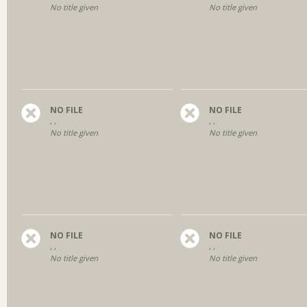
No title given
No title given
NO FILE
NO FILE
, ,
, ,
No title given
No title given
NO FILE
NO FILE
, ,
, ,
No title given
No title given