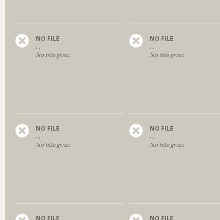
NO FILE
NO FILE
, ,
, ,
No title given
No title given
NO FILE
NO FILE
, ,
, ,
No title given
No title given
NO FILE
NO FILE