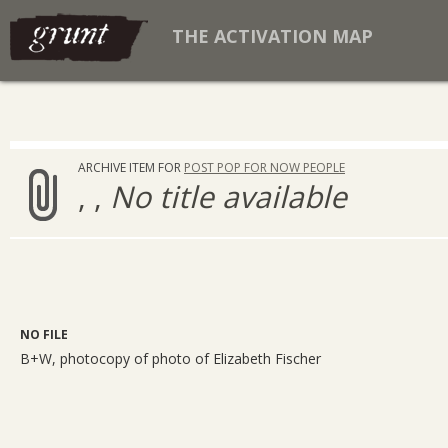
THE ACTIVATION MAP
ARCHIVE ITEM FOR
POST POP FOR NOW PEOPLE
, ,
No title available
NO FILE
B+W, photocopy of photo of Elizabeth Fischer