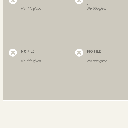
, ,
, ,
No title given
No title given
NO FILE
NO FILE
, ,
, ,
No title given
No title given